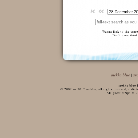
Wanna link to the curr
Don't even
think
mekka blue
|
ar
mekka blue i
© 2002 — 2012 mekka, all rights reserved, redistri
All guest strips © 2