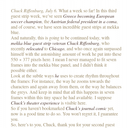
Chuck Riffenburg, July 6.
What a week so far! In this third
guest strip week, we’ve seen
Greece becoming European
soccer champion
, the
Austrian federal president in a coma
,
and of course, we have seen incredible guest strips at mekka
blue.
And naturally, this is going to be continued today, with
mekka blue guest strip veteran
Chuck Riffenburg
, who
recently
relocated
to
Chicago
, and who once again surpassed
himself with the astonishing amount of work he put into these
550 × 377 pixels here. I mean I never managed to fit seven
frames into the mekka blue panel, and I didn’t think it
possible either.
Look at the subtle ways
he
uses to create rhythm throughout
the frames: For instance, the way he zooms towards the
characters and again away from them, or the way he balances
the greys. And keep in mind that all this happens in seven
frames within this tiny space he had available. I suppose
Chuck’s theater experience
is visible here.
So if you haven’t bookmarked
Chuck’s journal comic
yet,
now is a good time to do so. You won’t regret it, I guarantee
you.
So, here’s to you, Chuck, thank you for your second guest