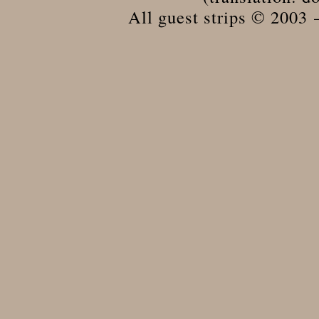
All guest strips © 2003 