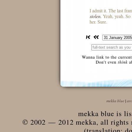
I admit it. The last fram
stolen.
Yeah, yeah. So
her. Sure.
Wanna link to the current
Don't even
think
ab
mekka blue
|
ar
mekka blue is li
© 2002 — 2012 mekka, all rights r
(translation: do