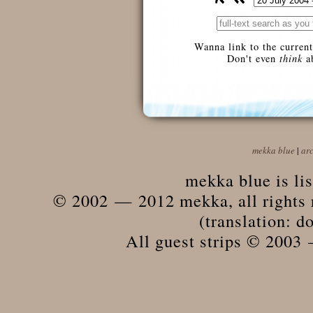
Wanna link to the current
Don't even
think
ab
mekka blue
|
ar
mekka blue is li
© 2002 — 2012 mekka, all rights r
(translation: do
All guest strips © 2003 