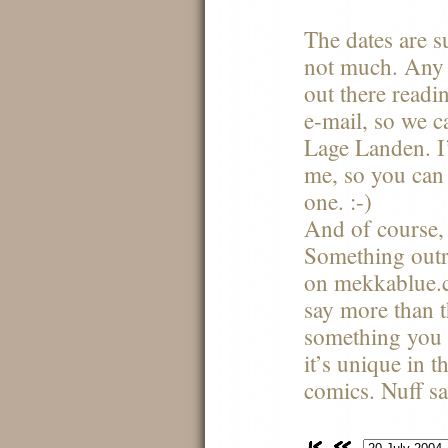
The dates are s
not much. Any 
out there readi
e-mail, so we 
Lage Landen. I’
me, so you can
one. :-)
And of course,
Something outr
on mekkablue.co
say more than th
something you 
it’s unique in t
comics. Nuff s