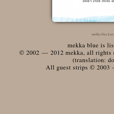
Don't even
think
ab
mekka blue
|
ar
mekka blue is li
© 2002 — 2012 mekka, all rights r
(translation: do
All guest strips © 2003 