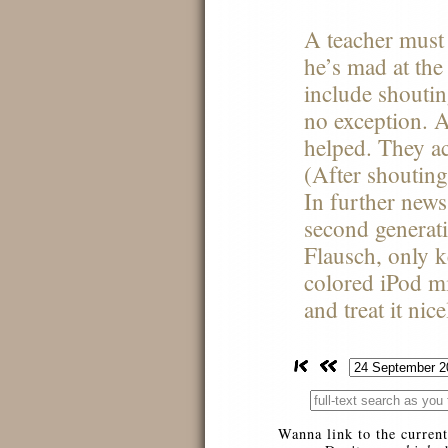
A teacher must
he’s mad at the 
include shoutin
no exception. 
helped. They ac
(After shouting
In further news
second generat
Flausch, only 
colored iPod mi
and treat it nic
Wanna link to the current