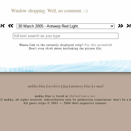
Window shopping. Well, no comment. :-)
Wanna link to the currently displayed strip?
Use this permalink
Don't even
think
about hotlinking the picture file.
mekka blue
|
archive
|
faq
|
memory blue
|
e-mail
mekka blue is listed at
OnlineComics.net
.
 mekka, all rights reserved, redistribution only by permission (translation: don’t be a di
All guest strips © 2003 — 2006 their respective creators.