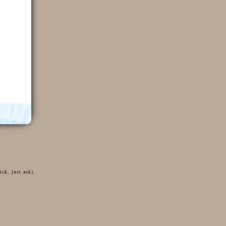
ck, just ask).