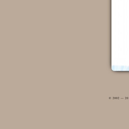
© 2002 — 2012