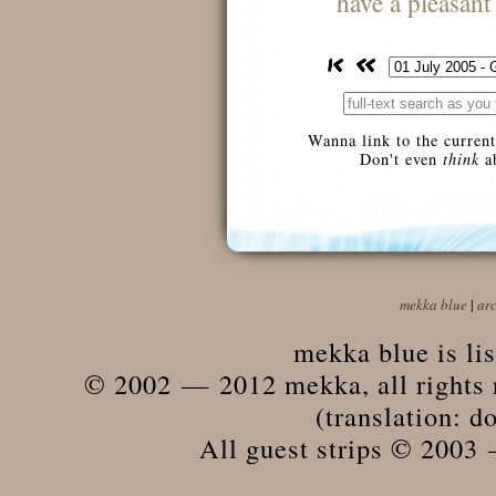
have a pleasan
Wanna link to the current
Don't even
think
ab
mekka blue
|
ar
mekka blue is li
© 2002 — 2012 mekka, all rights r
(translation: do
All guest strips © 2003 