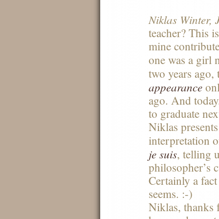
Niklas Winter, J
teacher? This is
mine contributes
one was a girl
two years ago,
appearance
onl
ago. And today,
to graduate nex
Niklas presents
interpretation 
je suis
, telling 
philosopher’s c
Certainly a fac
seems. :-)
Niklas, thanks 