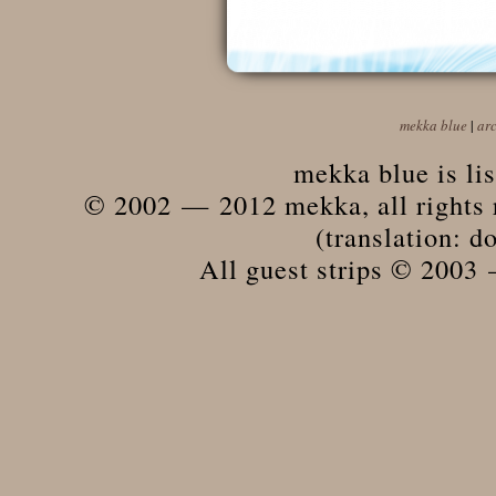
mekka blue
|
ar
mekka blue is li
© 2002 — 2012 mekka, all rights r
(translation: do
All guest strips © 2003 