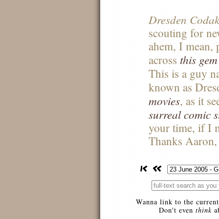
Dresden Codak
scouting for ne
ahem, I mean, p
this gem
across
This is a guy 
known as Dres
movies
, as it 
surreal comic s
your time, if I
Thanks Aaron, t
Wanna link to the current
Don't even
think
ab