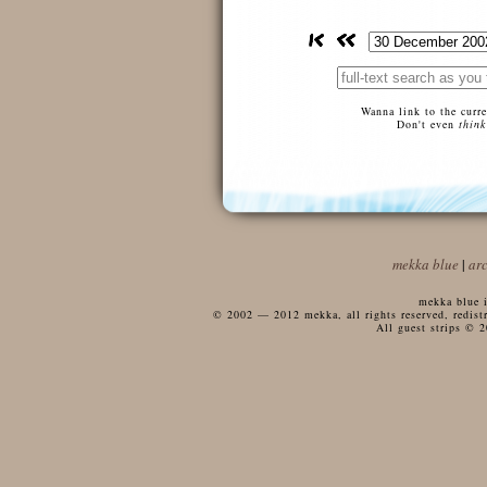
Wanna link to the curr
Don't even
think
mekka blue
|
ar
mekka blue i
© 2002 — 2012 mekka, all rights reserved, redistri
All guest strips © 2