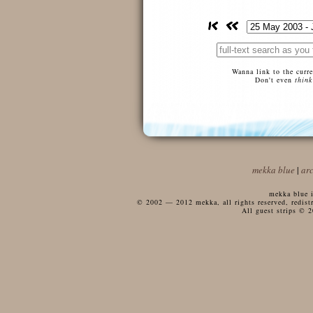
Wanna link to the curr
Don't even
think
mekka blue
|
ar
mekka blue i
© 2002 — 2012 mekka, all rights reserved, redistri
All guest strips © 2