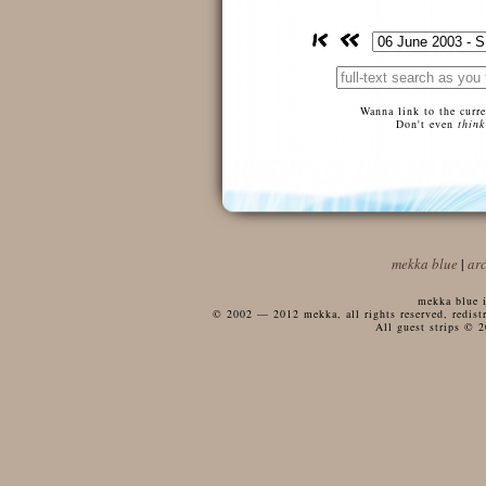
Wanna link to the curr
Don't even
think
mekka blue
|
ar
mekka blue i
© 2002 — 2012 mekka, all rights reserved, redistri
All guest strips © 2