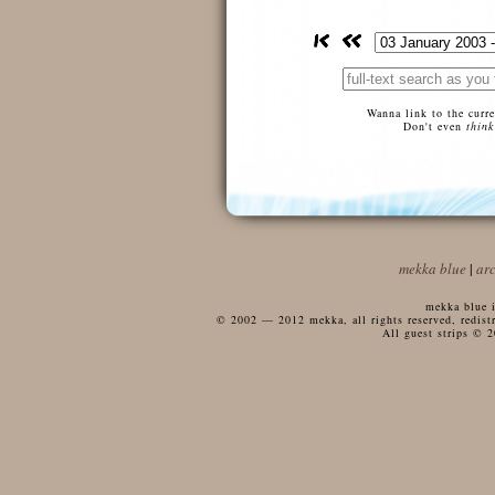
Wanna link to the curr
Don't even
think
mekka blue
|
ar
mekka blue i
© 2002 — 2012 mekka, all rights reserved, redistri
All guest strips © 2