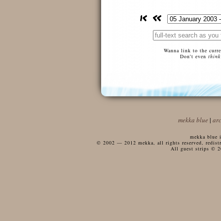
Wanna link to the curr
Don't even
think
mekka blue
|
ar
mekka blue i
© 2002 — 2012 mekka, all rights reserved, redistri
All guest strips © 2