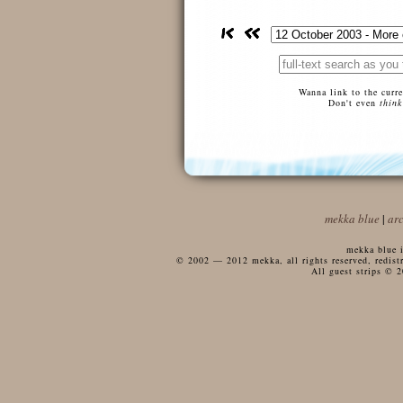
Wanna link to the curr
Don't even
think
mekka blue
|
ar
mekka blue i
© 2002 — 2012 mekka, all rights reserved, redistri
All guest strips © 2