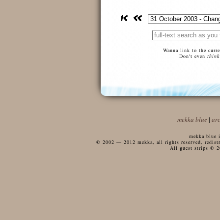
Wanna link to the curr
Don't even
think
mekka blue
|
ar
mekka blue i
© 2002 — 2012 mekka, all rights reserved, redistri
All guest strips © 2