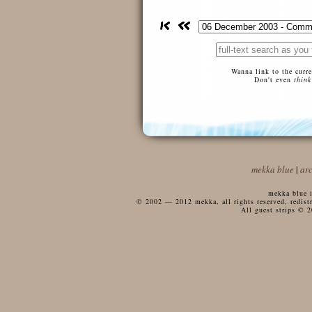
Wanna link to the curr
Don't even
think
mekka blue
|
ar
mekka blue i
© 2002 — 2012 mekka, all rights reserved, redistri
All guest strips © 2