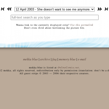
Wanna link to the currently displayed strip?
Use this permalink
Don't even
think
about hotlinking the picture file.
mekka blue
|
archive
|
faq
|
memory blue
|
e-mail
mekka blue is listed at
OnlineComics.net
.
 mekka, all rights reserved, redistribution only by permission (translation: don’t be a di
All guest strips © 2003 — 2006 their respective creators.