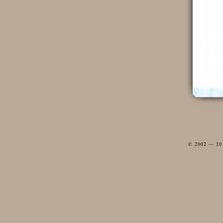
© 2002 — 2012