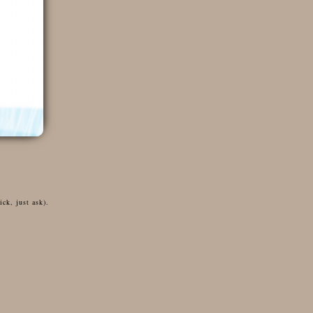
ck, just ask).