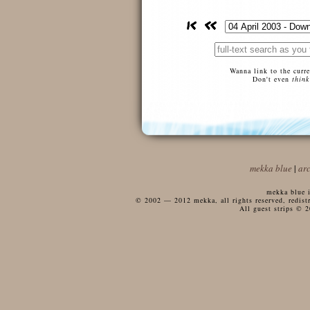
Wanna link to the curr
Don't even
think
mekka blue
|
ar
mekka blue i
© 2002 — 2012 mekka, all rights reserved, redistri
All guest strips © 2