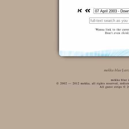
Wanna link to the curr
Don't even
think
mekka blue
|
ar
mekka blue i
© 2002 — 2012 mekka, all rights reserved, redistri
All guest strips © 2