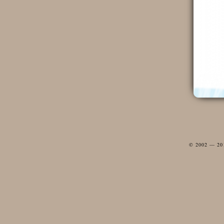
© 2002 — 2012