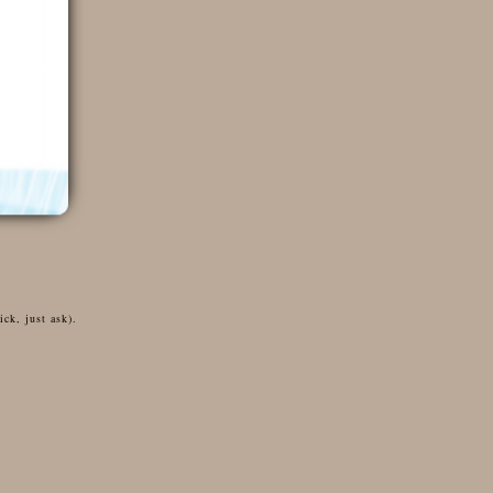
ck, just ask).