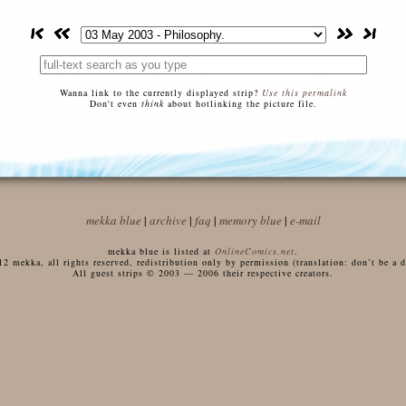
Wanna link to the currently displayed strip?
Use this permalink
Don't even
think
about hotlinking the picture file.
mekka blue
|
archive
|
faq
|
memory blue
|
e-mail
mekka blue is listed at
OnlineComics.net
.
 mekka, all rights reserved, redistribution only by permission (translation: don’t be a di
All guest strips © 2003 — 2006 their respective creators.