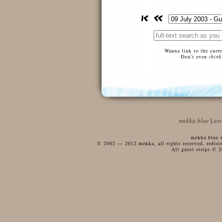
Wanna link to the curr
Don't even
think
mekka blue
|
ar
mekka blue i
© 2002 — 2012 mekka, all rights reserved, redistri
All guest strips © 2