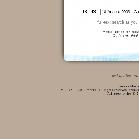
Wanna link to the curr
Don't even
think
mekka blue
|
ar
mekka blue i
© 2002 — 2012 mekka, all rights reserved, redistri
All guest strips © 2