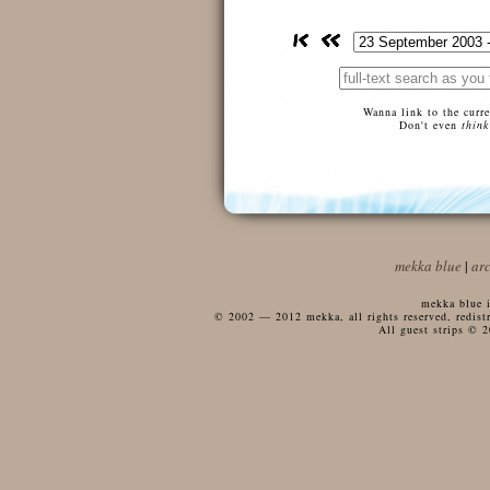
Wanna link to the curr
Don't even
think
mekka blue
|
ar
mekka blue i
© 2002 — 2012 mekka, all rights reserved, redistri
All guest strips © 2