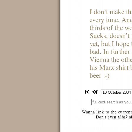
I don’t make th
every time. And
thirds of the wo
Sucks, doesn’t i
yet, but I hope 
bad. In furthe
Vienna the othe
his Marx shirt 
beer :-)
Wanna link to the current
Don't even
think
ab