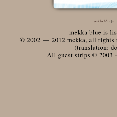
mekka blue
|
ar
mekka blue is li
© 2002 — 2012 mekka, all rights r
(translation: do
All guest strips © 2003 