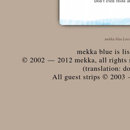
Don't even
think
ab
mekka blue
|
ar
mekka blue is li
© 2002 — 2012 mekka, all rights r
(translation: do
All guest strips © 2003 