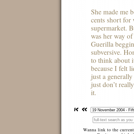
She made me be
cents short for
supermarket. But
was her way of
Guerilla beggin
subversive. Hon
to think about 
because I felt li
just a generally
just don’t real
it.
Wanna link to the current