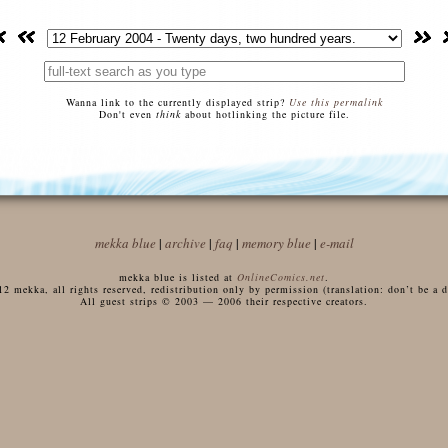
Wanna link to the currently displayed strip?
Use this permalink
Don't even
think
about hotlinking the picture file.
mekka blue
|
archive
|
faq
|
memory blue
|
e-mail
mekka blue is listed at
OnlineComics.net
.
 mekka, all rights reserved, redistribution only by permission (translation: don’t be a di
All guest strips © 2003 — 2006 their respective creators.