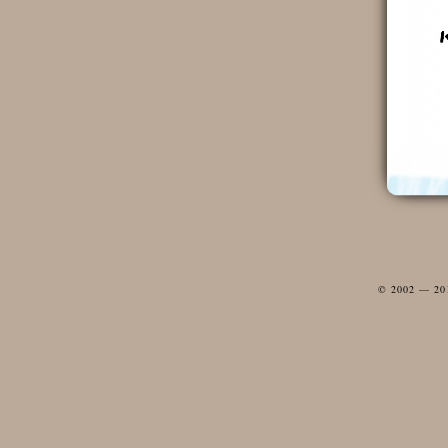
© 2002 — 2012