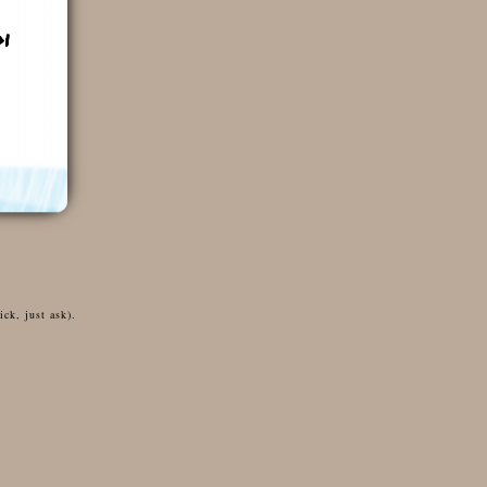
ck, just ask).