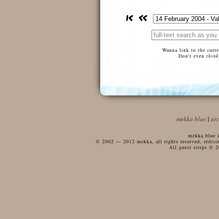
Wanna link to the curr
Don't even
think
mekka blue
|
ar
mekka blue i
© 2002 — 2012 mekka, all rights reserved, redistri
All guest strips © 2