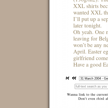
XXL
shirts be
wanted
XXL
th
I’ll put up a se
later tonight.
Oh yeah. One m
leaving for Bel
won’t be any n
April. Easter 
girlfriend comes
Have a good Ea
Wanna link to the current
Don't even
think
ab