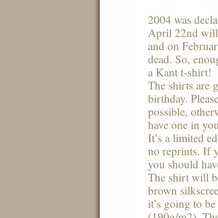
2004 was decl
April 22nd will
and on Februar
dead. So, enou
a Kant t-shirt!
The shirts are 
birthday. Pleas
possible, otherw
have one in you
It’s a limited 
no reprints. If
you should have
The shirt will 
brown silkscreen
it’s going to be
(190g/m2). The