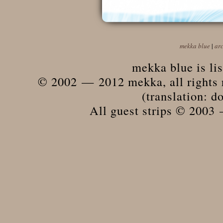
mekka blue
|
ar
mekka blue is li
© 2002 — 2012 mekka, all rights r
(translation: do
All guest strips © 2003 