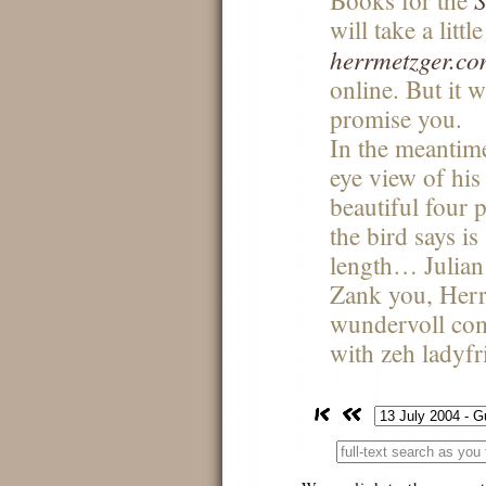
Books for the
will take a littl
herrmetzger.c
online. But it w
promise you.
In the meantime
eye view of his
beautiful four
the bird says 
length… Julian
Zank you, Herr
wundervoll com
with zeh ladyfr