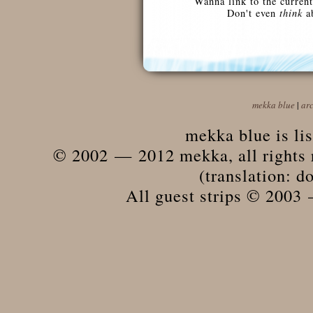
Wanna link to the current
Don't even
think
ab
mekka blue
|
ar
mekka blue is li
© 2002 — 2012 mekka, all rights r
(translation: do
All guest strips © 2003 