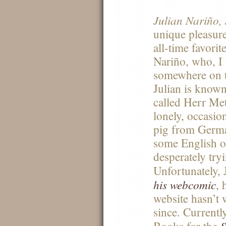
Julian Nariño, 
unique pleasur
all-time favorit
Nariño, who, I 
somewhere on t
Julian is known
called Herr Met
lonely, occasion
pig from German
some English o
desperately tryi
Unfortunately, 
his webcomic
, 
website hasn’t 
since. Currentl
S