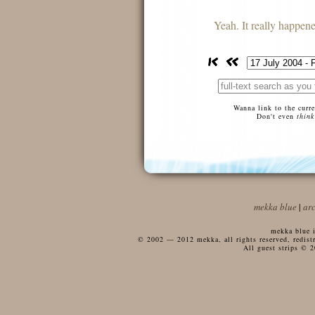
Yeah. It really happene
Wanna link to the curr
Don't even
think
mekka blue
|
ar
mekka blue i
© 2002 — 2012 mekka, all rights reserved, redistri
All guest strips © 2