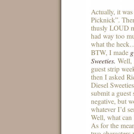
Actually, it was
Picknick”. The
thusly
LOUD
m
had way too mu
what the heck
g
BTW
, I made
Sweeties.
Well, 
guest strip week
then I asked R
Diesel Sweeties
submit a guest 
negative, but w
whatever I’d s
Well, what can I
As for the mean
two characters 