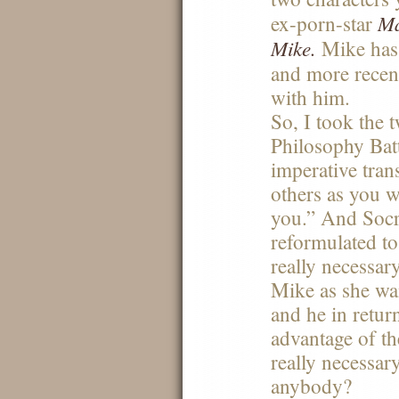
Ma
ex-porn-star
Mike.
Mike ha
and more recen
with him.
So, I took the 
Philosophy Bat
imperative tran
others as you w
you.” And Socr
reformulated t
really necessar
Mike as she wan
and he in retur
advantage of the
really necessar
anybody?