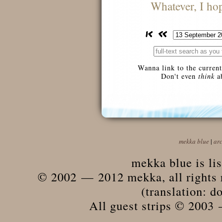
Whatever, I hope
Wanna link to the current
Don't even
think
ab
mekka blue
|
ar
mekka blue is li
© 2002 — 2012 mekka, all rights r
(translation: do
All guest strips © 2003 