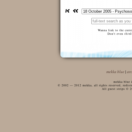
Wanna link to the curr
Don't even
think
mekka blue
|
ar
mekka blue i
© 2002 — 2012 mekka, all rights reserved, redistri
All guest strips © 2