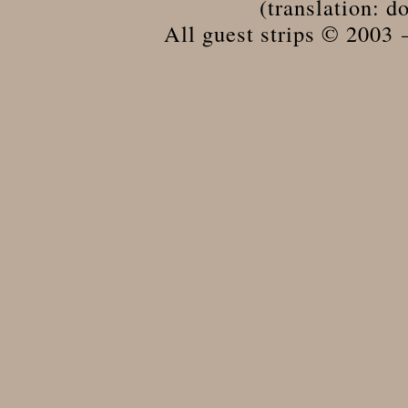
(translation: do
All guest strips © 2003 