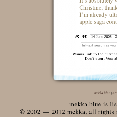
It’s absolutely
Christine, than
I’m already ult
apple saga cont
Wanna link to the current
Don't even
think
ab
mekka blue
|
ar
mekka blue is li
© 2002 — 2012 mekka, all rights r