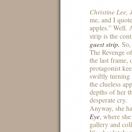
Christine Lee, 
me, and I quote
apples.” Well. 
strip is the co
guest strip.
So, 
The Revenge of 
the last frame, 
protagonist ke
swiftly turnin
the clueless ap
depths of her th
desperate cry.
Anyway, she ha
Eye
, where she
gallery and col