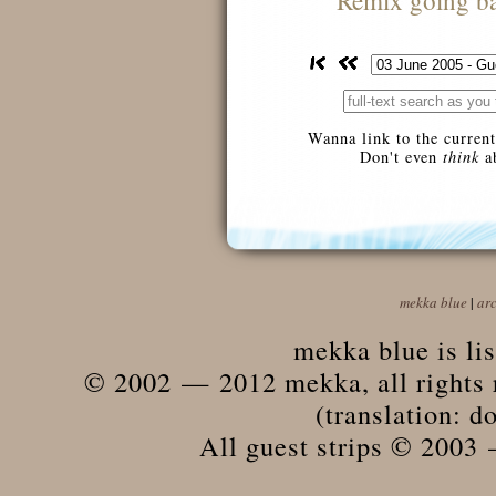
Remix going ba
Wanna link to the current
Don't even
think
ab
mekka blue
|
ar
mekka blue is li
© 2002 — 2012 mekka, all rights r
(translation: do
All guest strips © 2003 