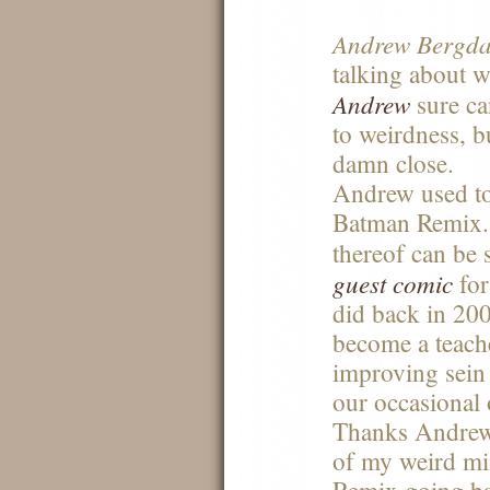
Andrew Bergdah
talking about w
Andrew
sure ca
to weirdness, b
damn close.
Andrew used to
Batman Remix.
thereof can be 
guest comic
for
did back in 20
become a teach
improving sein 
our occasional 
Thanks Andrew 
of my weird mi