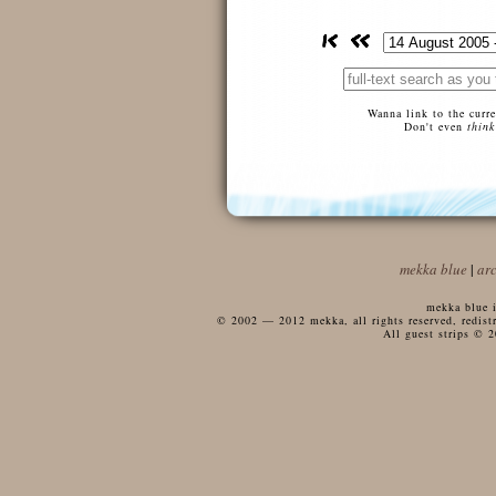
Wanna link to the curr
Don't even
think
mekka blue
|
ar
mekka blue i
© 2002 — 2012 mekka, all rights reserved, redistri
All guest strips © 2