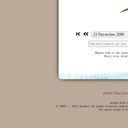
Wanna link to the curr
Don't even
think
mekka blue
|
ar
mekka blue i
© 2002 — 2012 mekka, all rights reserved, redistri
All guest strips © 2