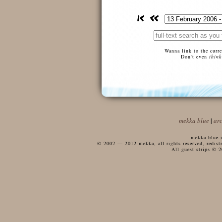
Wanna link to the curr
Don't even
think
mekka blue
|
ar
mekka blue i
© 2002 — 2012 mekka, all rights reserved, redistri
All guest strips © 2