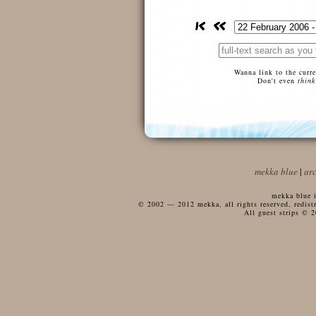
Wanna link to the curr
Don't even
think
mekka blue
|
ar
mekka blue i
© 2002 — 2012 mekka, all rights reserved, redistri
All guest strips © 2