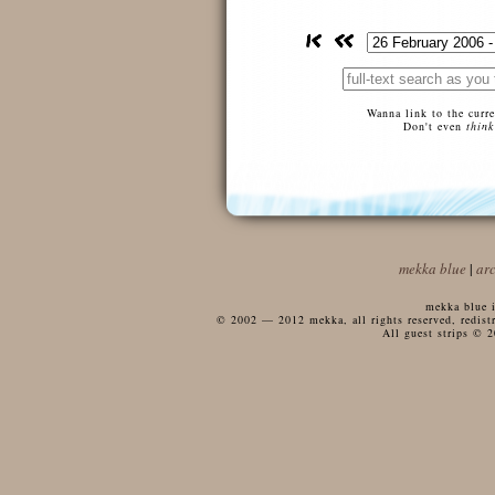
Wanna link to the curr
Don't even
think
mekka blue
|
ar
mekka blue i
© 2002 — 2012 mekka, all rights reserved, redistri
All guest strips © 2