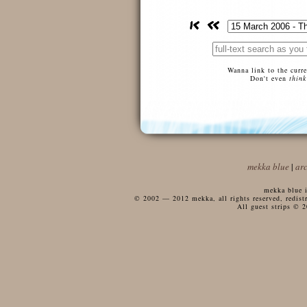
Wanna link to the curr
Don't even
think
mekka blue
|
ar
mekka blue i
© 2002 — 2012 mekka, all rights reserved, redistri
All guest strips © 2