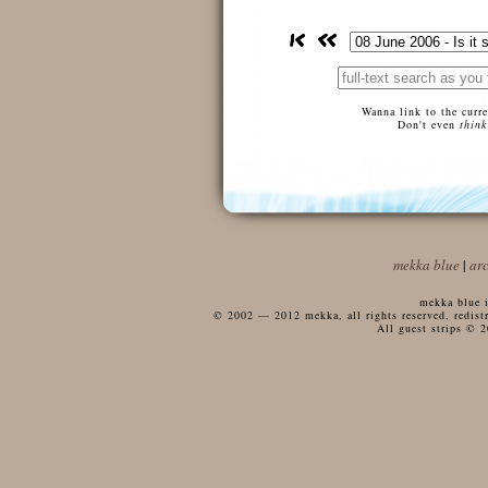
Wanna link to the curr
Don't even
think
mekka blue
|
ar
mekka blue i
© 2002 — 2012 mekka, all rights reserved, redistri
All guest strips © 2