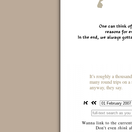
It’s roughly a thousan
many round trips on a 
anyway, they say.
Wanna link to the current
Don't even
think
ab