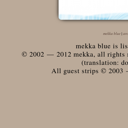
mekka blue
|
ar
mekka blue is li
© 2002 — 2012 mekka, all rights r
(translation: do
All guest strips © 2003 