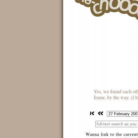
Yes, we found each othe
frame, by the way. (I ho
Wanna link to the current