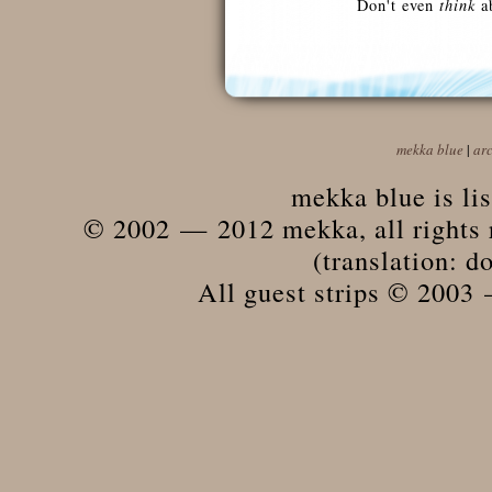
Don't even
think
ab
mekka blue
|
ar
mekka blue is li
© 2002 — 2012 mekka, all rights r
(translation: do
All guest strips © 2003 