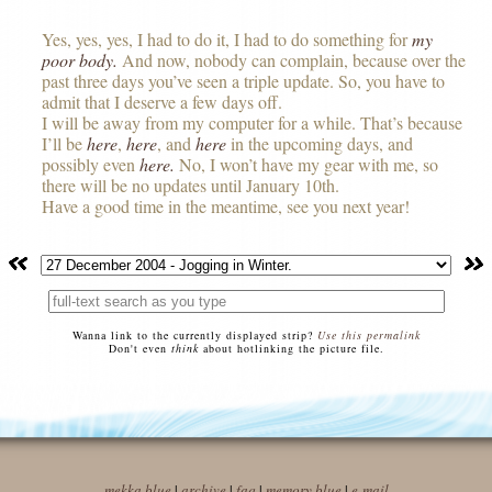
Yes, yes, yes, I had to do it, I had to do something for
my
poor body.
And now, nobody can complain, because over the
past three days you’ve seen a triple update. So, you have to
admit that I deserve a few days off.
I will be away from my computer for a while. That’s because
I’ll be
here
,
here
, and
here
in the upcoming days, and
possibly even
here.
No, I won’t have my gear with me, so
there will be no updates until January 10th.
Have a good time in the meantime, see you next year!
Wanna link to the currently displayed strip?
Use this permalink
Don't even
think
about hotlinking the picture file.
mekka blue
|
archive
|
faq
|
memory blue
|
e-mail