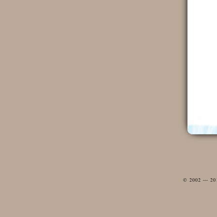
© 2002 — 2012