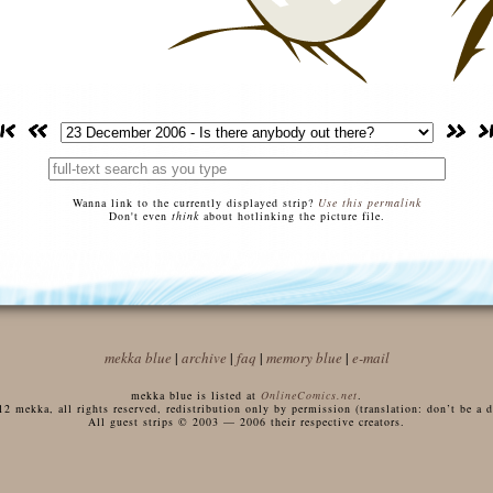
Wanna link to the currently displayed strip?
Use this permalink
Don't even
think
about hotlinking the picture file.
mekka blue
|
archive
|
faq
|
memory blue
|
e-mail
mekka blue is listed at
OnlineComics.net
.
 mekka, all rights reserved, redistribution only by permission (translation: don’t be a di
All guest strips © 2003 — 2006 their respective creators.