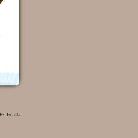
ck, just ask).