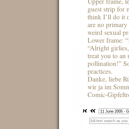
Upper frame, le
guest strip for
think I’ll do it 
are no primary
weird sexual pra
Lower frame: 
“Alright girlies,
treat you to an
pollination!” S
practices.
Danke, liebe Rü
wir ja im Somm
Comic-Gipfeltr