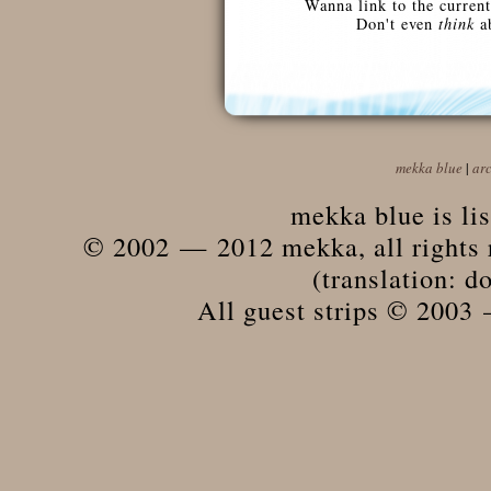
Wanna link to the current
Don't even
think
ab
mekka blue
|
ar
mekka blue is li
© 2002 — 2012 mekka, all rights r
(translation: do
All guest strips © 2003 