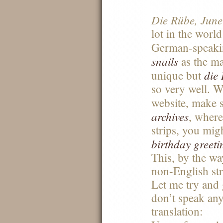
Die Rübe, June
lot in the worl
German-speak
snails
as the mai
die
unique but
so very well. W
website, make 
archives
, where
strips, you mig
birthday greeti
This, by the way
non-English stri
Let me try and
don’t speak an
translation: