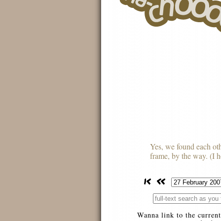
Yes, we found each othe
frame, by the way. (I ho
Wanna link to the current