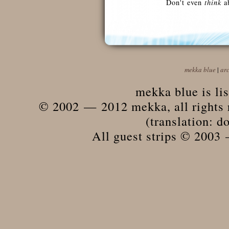
Don't even
think
ab
mekka blue
|
ar
mekka blue is li
© 2002 — 2012 mekka, all rights r
(translation: do
All guest strips © 2003 