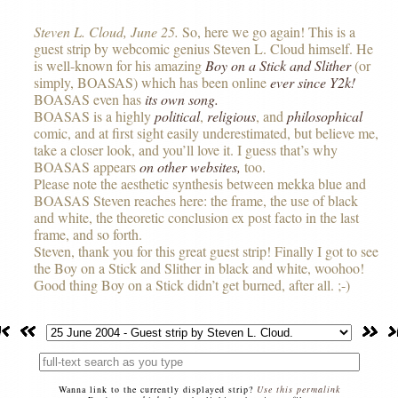
Steven L. Cloud, June 25.
So, here we go again! This is a
guest strip by webcomic genius Steven L. Cloud himself. He
is well-known for his amazing
Boy on a Stick and Slither
(or
simply,
BOASAS
) which has been online
ever since Y2k!
BOASAS even has
its own song.
BOASAS
is a highly
political
,
religious
, and
philosophical
comic, and at first sight easily underestimated, but believe me,
take a closer look, and you’ll love it. I guess that’s why
BOASAS
appears
on other websites,
too.
Please note the aesthetic synthesis between mekka blue and
BOASAS
Steven reaches here: the frame, the use of black
and white, the theoretic conclusion ex post facto in the last
frame, and so forth.
Steven, thank you for this great guest strip! Finally I got to see
the Boy on a Stick and Slither in black and white, woohoo!
Good thing Boy on a Stick didn’t get burned, after all. ;-)
Wanna link to the currently displayed strip?
Use this permalink