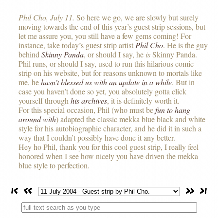
Phil Cho, July 11.
So here we go, we are slowly but surely
moving towards the end of this year’s guest strip sessions, but
let me assure you, you still have a few gems coming! For
instance, take today’s guest strip artist
Phil Cho
. He is the guy
behind
Skinny Panda
, or should I say, he
is
Skinny Panda.
Phil runs, or should I say, used to run this hilarious comic
strip on his website, but for reasons unknown to mortals like
me, he
hasn’t blessed us with an update in a while
. But in
case you haven’t done so yet, you absolutely gotta click
yourself through
his archives
, it is definitely worth it.
For this special occasion, Phil (who must be
fun to hang
around with
) adapted the classic mekka blue black and white
style for his autobiographic character, and he did it in such a
way that I couldn’t possibly have done it any better.
Hey ho Phil, thank you for this cool guest strip, I really feel
honored when I see how nicely you have driven the mekka
blue style to perfection.